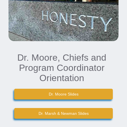
Dr. Moore, Chiefs and
Program Coordinator
Orientation
Dr. Moore Slides
Dr. Marsh & Newman Slides