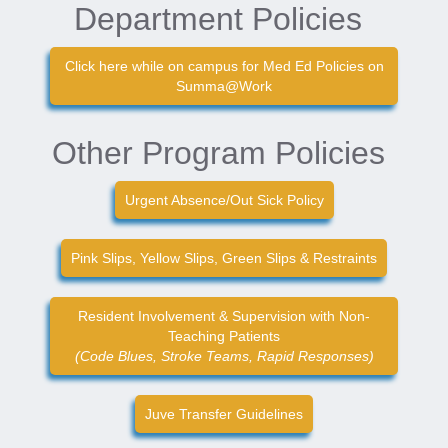
Department Policies
Click here while on campus for Med Ed Policies on
Summa@Work
Other Program Policies
Urgent Absence/Out Sick Policy
Pink Slips, Yellow Slips, Green Slips & Restraints
Resident Involvement & Supervision with Non-
Teaching Patients
(Code Blues, Stroke Teams, Rapid Responses)
Juve Transfer Guidelines