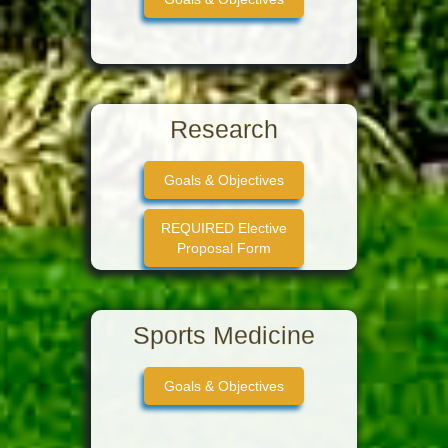
Research
Goals & Objectives
REQUIRED Elective
Proposal Form
Sports Medicine
Goals & Objectives