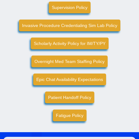
Supervision Policy
Invasive Procedure Credentialing Sim Lab Policy
Scholarly Activity Policy for IM/TY/PY
Overnight Med Team Staffing Policy
Epic Chat Availability Expectations
Patient Handoff Policy
Fatigue Policy