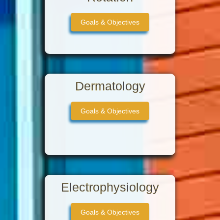
Goals & Objectives
Dermatology
Goals & Objectives
Electrophysiology
Goals & Objectives