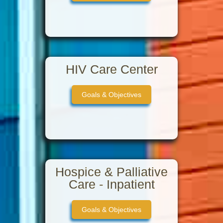
HIV Care Center
Goals & Objectives
Hospice & Palliative
Care - Inpatient
Goals & Objectives