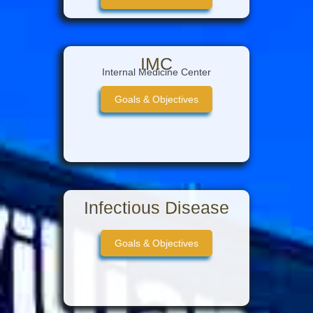
Intern Guide
IMC
Internal Medicine Center
Goals & Objectives
Infectious Disease
Goals & Objectives