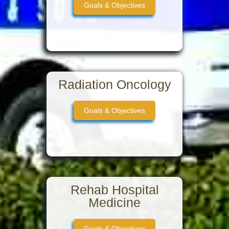
Goals & Objectives
Radiation Oncology
Goals & Objectives
Rehab Hospital
Medicine
Goals & Objectives