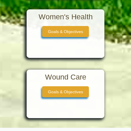
Women's Health
Goals & Objectives
Wound Care
Goals & Objectives