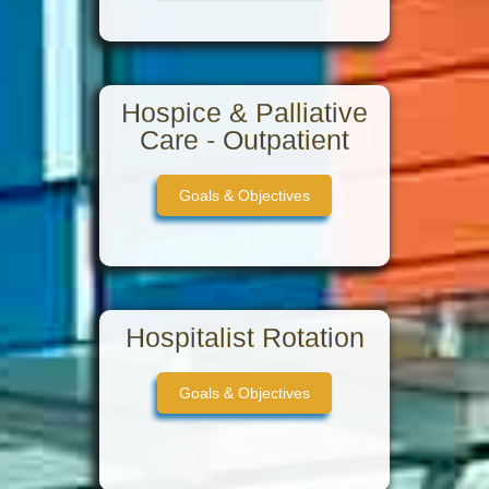
Hospice & Palliative
Care - Outpatient
Goals & Objectives
Hospitalist Rotation
Goals & Objectives