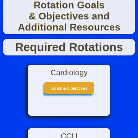
Rotation Goals
& Objectives and
Additional Resources
Required Rotations
Cardiology
Goals & Objectives
CCU