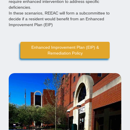
require enhanced intervention to address specific
deficiencies.
In these scenarios, REEAC will form a subcommittee to
decide if a resident would benefit from an Enhanced
Improvement Plan (EIP)
Enhanced Improvement Plan (EIP) &
Remediation Policy