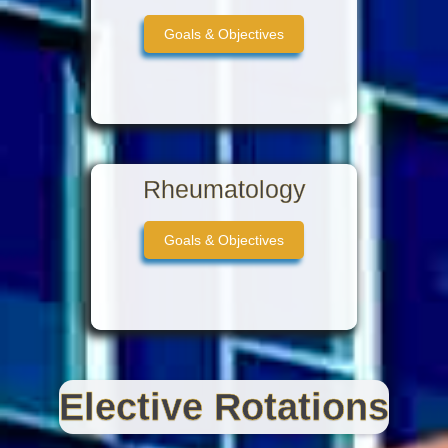
Goals & Objectives
Rheumatology
Goals & Objectives
Elective Rotations