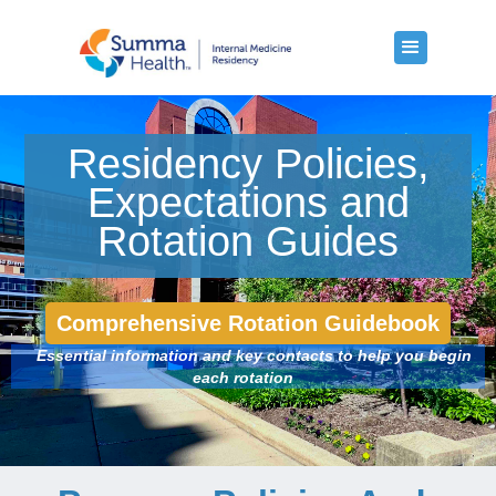
Residency Policies,
Expectations and
Rotation Guides
Comprehensive Rotation Guidebook
Essential information and key contacts to help you begin
each rotation