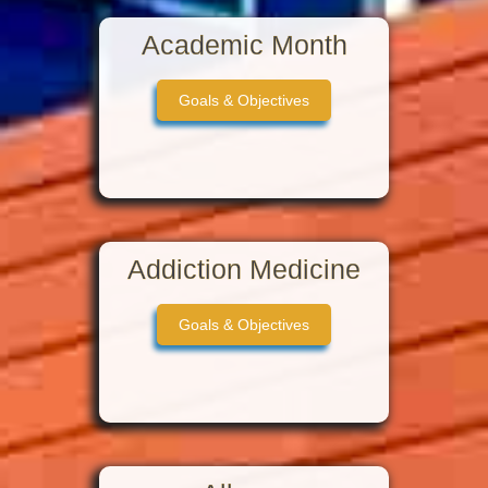
Academic Month
Goals & Objectives
Addiction Medicine
Goals & Objectives