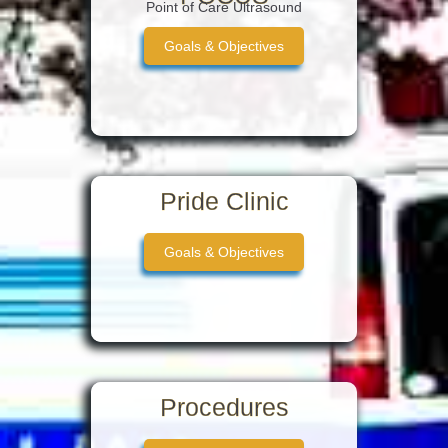
Point of Care Ultrasound
Goals & Objectives
Pride Clinic
Goals & Objectives
Procedures