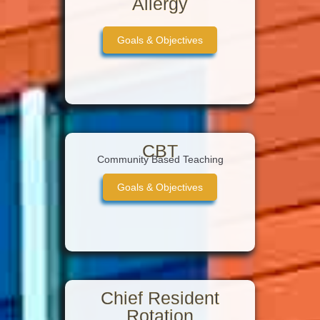
Allergy
Goals & Objectives
CBT
Community Based Teaching
Goals & Objectives
Chief Resident
Rotation