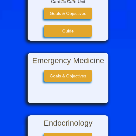
Cardiac Care Unit
Goals & Objectives
Guide
Intro to CCU
Emergency Medicine
CCU Team Info
Goals & Objectives
Intern Guide to CCU
Endocrinology