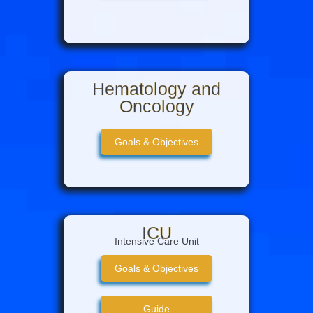
Hematology and
Oncology
Goals & Objectives
ICU
Intensive Care Unit
Goals & Objectives
Guide