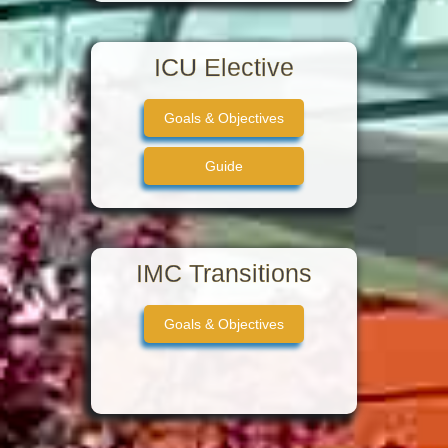
ICU Elective
Goals & Objectives
Guide
IMC Transitions
Goals & Objectives