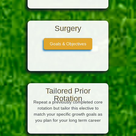
Surgery
Goals & Objectives
Tailored Prior
Rotation
Repeat a previously completed core
rotation but tailor this elective to
match your specific growth goals as
you plan for your long term career