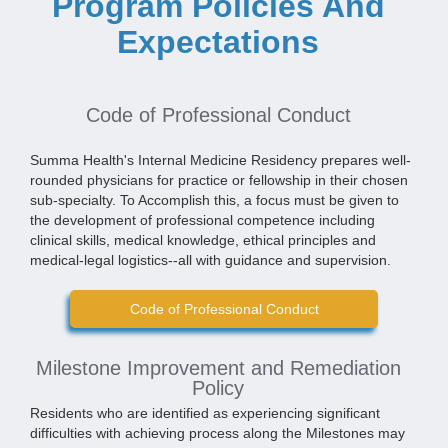
Program Policies And
Expectations
Code of Professional Conduct
Summa Health's Internal Medicine Residency prepares well-
rounded physicians for practice or fellowship in their chosen
sub-specialty. To Accomplish this, a focus must be given to
the development of professional competence including
clinical skills, medical knowledge, ethical principles and
medical-legal logistics--all with guidance and supervision.
Code of Professional Conduct
Milestone Improvement and Remediation
Policy
Residents who are identified as experiencing significant
difficulties with achieving process along the Milestones may