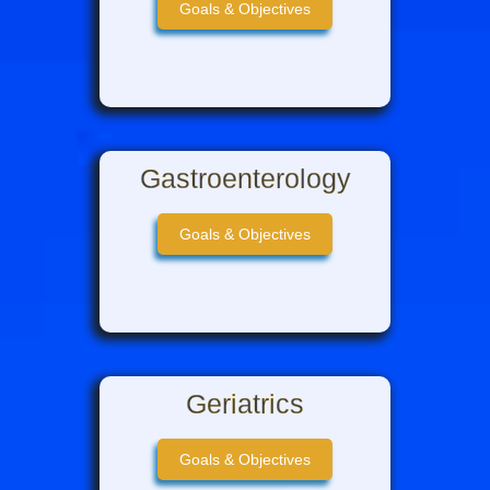
Goals & Objectives
Gastroenterology
Goals & Objectives
Geriatrics
Goals & Objectives