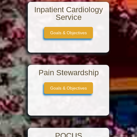
Inpatient Cardiology
Service
Goals & Objectives
Pain Stewardship
Goals & Objectives
POCUS