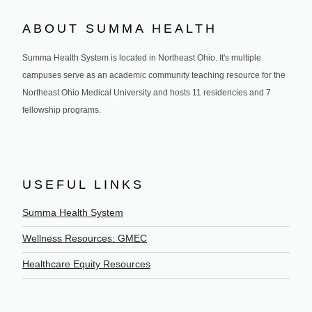
ABOUT SUMMA HEALTH
Summa Health System is located in Northeast Ohio. It's multiple
campuses serve as an academic community teaching resource for the
Northeast Ohio Medical University and hosts 11 residencies and 7
fellowship programs.
USEFUL LINKS
Summa Health System
Wellness Resources: GMEC
Healthcare Equity Resources