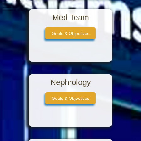
Med Team
Goals & Objectives
Nephrology
Goals & Objectives