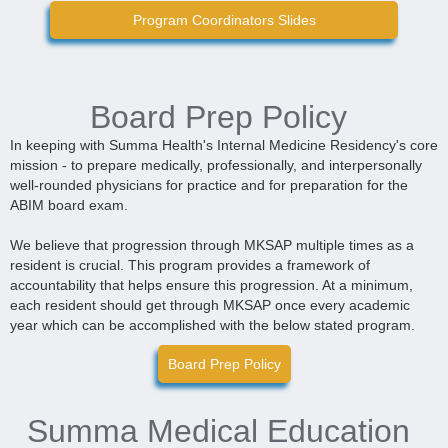
Program Coordinators Slides
Board Prep Policy
In keeping with Summa Health's Internal Medicine Residency's core
mission - to prepare medically, professionally, and interpersonally
well-rounded physicians for practice and for preparation for the
ABIM board exam.
We believe that progression through MKSAP multiple times as a
resident is crucial. This program provides a framework of
accountability that helps ensure this progression. At a minimum,
each resident should get through MKSAP once every academic
year which can be accomplished with the below stated program.
Board Prep Policy
Summa Medical Education