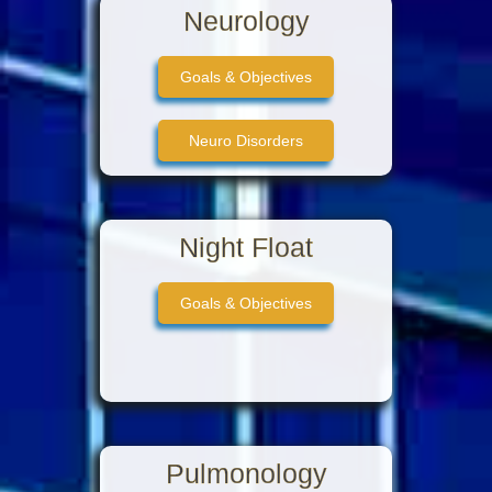
Neurology
Goals & Objectives
Neuro Disorders
Stroke Territories
Night Float
Neuro vasculature
Goals & Objectives
Pulmonology