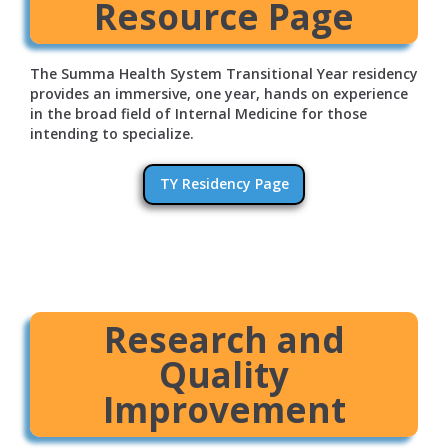
Resource Page
The Summa Health System Transitional Year residency
provides an immersive, one year, hands on experience
in the broad field of Internal Medicine for those
intending to specialize.
TY Residency Page
Research and
Quality
Improvement