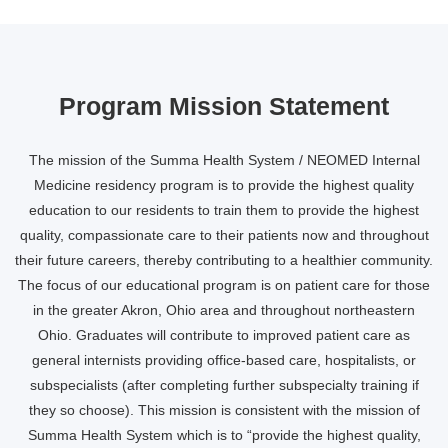
Program Mission Statement
The mission of the Summa Health System / NEOMED Internal
Medicine residency program is to provide the highest quality
education to our residents to train them to provide the highest
quality, compassionate care to their patients now and throughout
their future careers, thereby contributing to a healthier community.
The focus of our educational program is on patient care for those
in the greater Akron, Ohio area and throughout northeastern
Ohio. Graduates will contribute to improved patient care as
general internists providing office-based care, hospitalists, or
subspecialists (after completing further subspecialty training if
they so choose). This mission is consistent with the mission of
Summa Health System which is to “provide the highest quality,