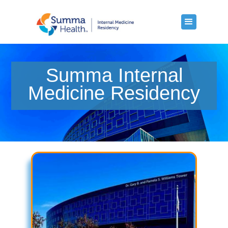
Summa Internal
Medicine Residency