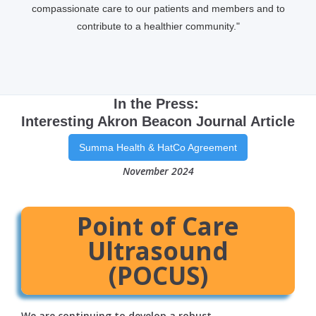
compassionate care to our patients and members and to
contribute to a healthier community."
In the Press:
Interesting Akron Beacon Journal Article
Summa Health & HatCo Agreement
November 2024
Point of Care
Ultrasound
(POCUS)
We are continuing to develop a robust