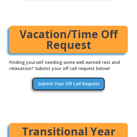
Vacation/Time Off
Request
Finding yourself needing some well earned rest and
relaxation? Submit your off call request below!
Submit Your Off Call Request
Transitional Year