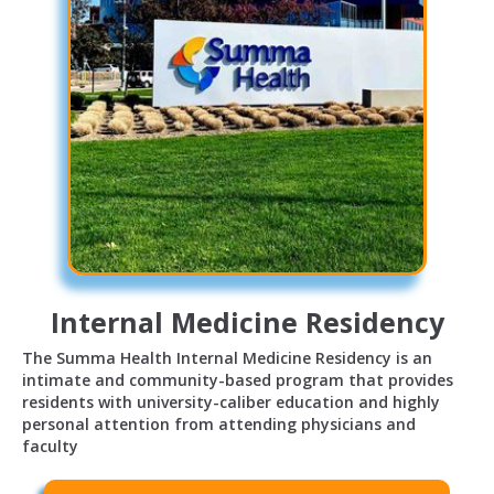
Internal Medicine Residency
The Summa Health Internal Medicine Residency is an
intimate and community-based program that provides
residents with university-caliber education and highly
personal attention from attending physicians and
faculty