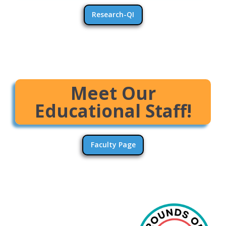
Research-QI
Meet Our
Educational Staff!
Faculty Page