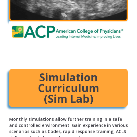
Simulation
Curriculum
(Sim Lab)
Monthly simulations allow further training in a safe
and controlled environment. Gain experience in various
scenarios such as Codes, rapid response training, ACLS