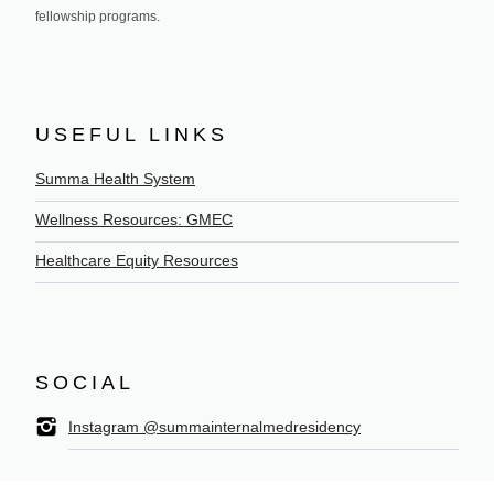
fellowship programs.
USEFUL LINKS
Summa Health System
Wellness Resources: GMEC
Healthcare Equity Resources
SOCIAL
Instagram @summainternalmedresidency