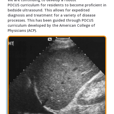
POCUS curriculum for residents to become proficient in
bedside ultrasound. This allows for expedited
diagnosis and treatment for a variety of disease
processes. This has been guided through POCUS
curriculum developed by the American College of
Physicians (ACP).