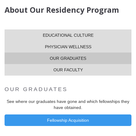
About Our Residency Program
EDUCATIONAL CULTURE
PHYSICIAN WELLNESS
OUR GRADUATES
OUR FACULTY
OUR GRADUATES
See where our graduates have gone and which fellowships they
have obtained.
Fellowship Acquisition