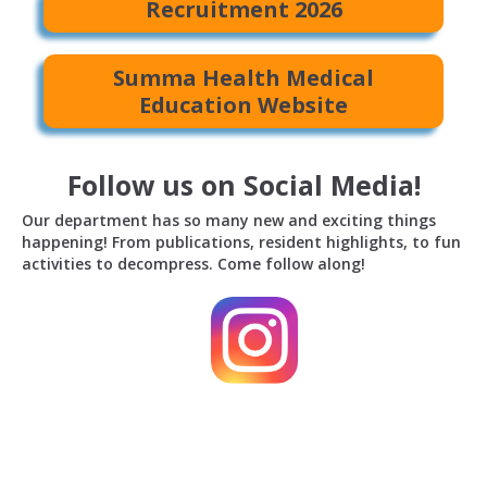
Recruitment 2026
Summa Health Medical
Education Website
Follow us on Social Media!
Our department has so many new and exciting things
happening! From publications, resident highlights, to fun
activities to decompress. Come follow along!