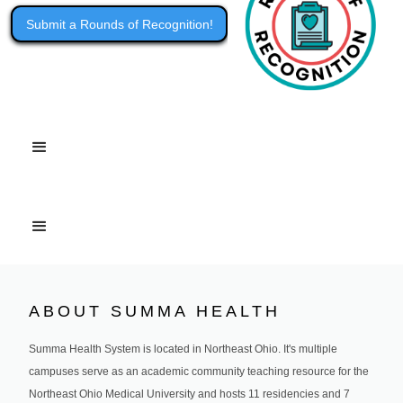
Submit a Rounds of Recognition!
ABOUT SUMMA HEALTH
Summa Health System is located in Northeast Ohio. It's multiple
campuses serve as an academic community teaching resource for the
Northeast Ohio Medical University and hosts 11 residencies and 7