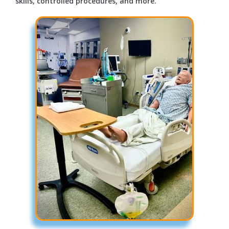
skills, controlled procedures, and more.